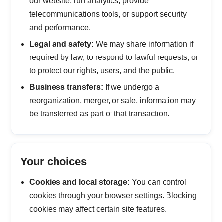
our website, run analytics, provide
telecommunications tools, or support security
and performance.
Legal and safety:
We may share information if
required by law, to respond to lawful requests, or
to protect our rights, users, and the public.
Business transfers:
If we undergo a
reorganization, merger, or sale, information may
be transferred as part of that transaction.
Your choices
Cookies and local storage:
You can control
cookies through your browser settings. Blocking
cookies may affect certain site features.