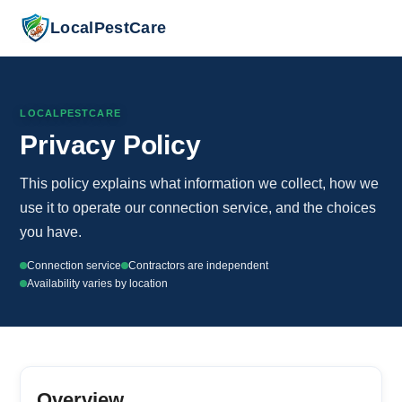
LocalPestCare
LOCALPESTCARE
Privacy Policy
This policy explains what information we collect, how we
use it to operate our connection service, and the choices
you have.
Connection service
Contractors are independent
Availability varies by location
Overview