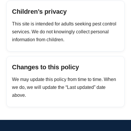
Children’s privacy
This site is intended for adults seeking pest control
services. We do not knowingly collect personal
information from children.
Changes to this policy
We may update this policy from time to time. When
we do, we will update the “Last updated” date
above.