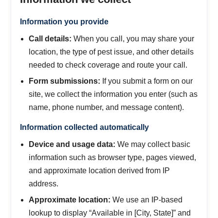
Information you provide
Call details:
When you call, you may share your
location, the type of pest issue, and other details
needed to check coverage and route your call.
Form submissions:
If you submit a form on our
site, we collect the information you enter (such as
name, phone number, and message content).
Information collected automatically
Device and usage data:
We may collect basic
information such as browser type, pages viewed,
and approximate location derived from IP
address.
Approximate location:
We use an IP-based
lookup to display “Available in [City, State]” and