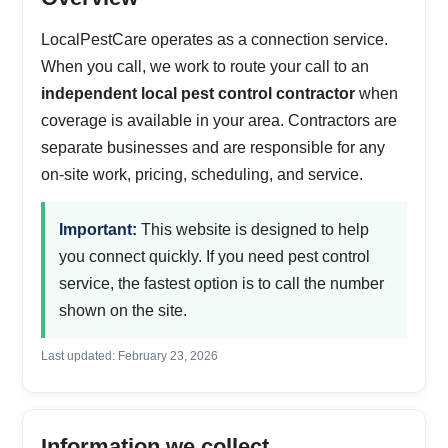
LocalPestCare operates as a connection service.
When you call, we work to route your call to an
independent local pest control contractor
when
coverage is available in your area. Contractors are
separate businesses and are responsible for any
on-site work, pricing, scheduling, and service.
Important:
This website is designed to help
you connect quickly. If you need pest control
service, the fastest option is to call the number
shown on the site.
Last updated: February 23, 2026
Information we collect