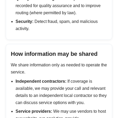
recorded for quality assurance and to improve
routing (where permitted by law).
Security:
Detect fraud, spam, and malicious
activity.
How information may be shared
We share information only as needed to operate the
service.
Independent contractors:
If coverage is
available, we may provide your call and relevant
details to an independent local contractor so they
can discuss service options with you.
Service providers:
We may use vendors to host