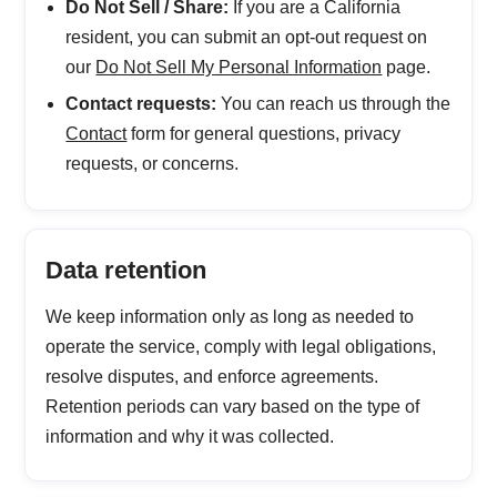
Do Not Sell / Share:
If you are a California
resident, you can submit an opt-out request on
our
Do Not Sell My Personal Information
page.
Contact requests:
You can reach us through the
Contact
form for general questions, privacy
requests, or concerns.
Data retention
We keep information only as long as needed to
operate the service, comply with legal obligations,
resolve disputes, and enforce agreements.
Retention periods can vary based on the type of
information and why it was collected.