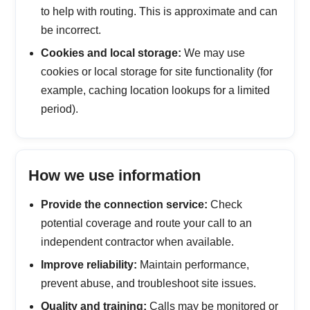
to help with routing. This is approximate and can
be incorrect.
Cookies and local storage:
We may use
cookies or local storage for site functionality (for
example, caching location lookups for a limited
period).
How we use information
Provide the connection service:
Check
potential coverage and route your call to an
independent contractor when available.
Improve reliability:
Maintain performance,
prevent abuse, and troubleshoot site issues.
Quality and training:
Calls may be monitored or